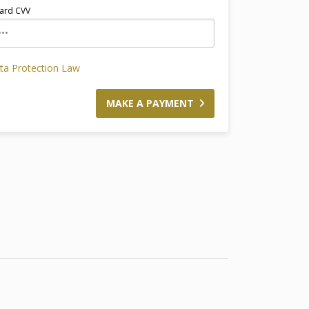
ard CVV
ata Protection Law
MAKE A PAYMENT