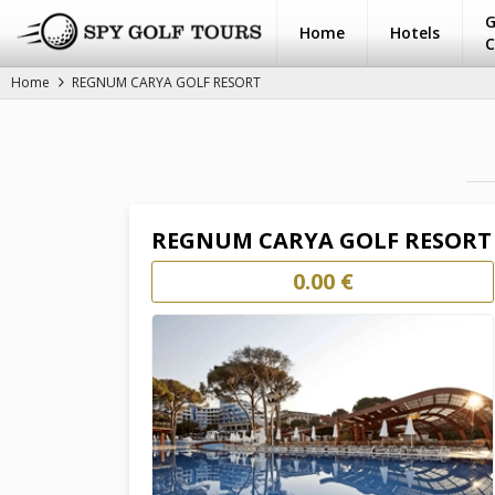
G
Home
Hotels
C
Home
REGNUM CARYA GOLF RESORT
REGNUM CARYA GOLF RESORT
0.00 €