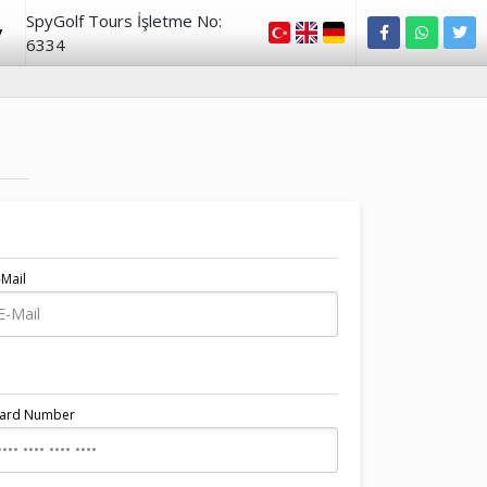
SpyGolf Tours İşletme No:
y
6334
-Mail
Card Number