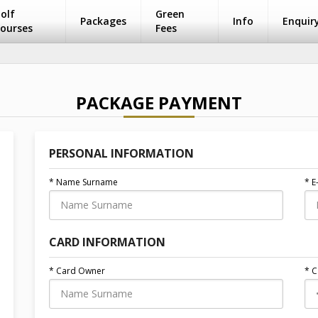
olf
Green
Packages
Info
Enquir
ourses
Fees
PACKAGE PAYMENT
PERSONAL INFORMATION
* Name Surname
* E
CARD INFORMATION
* Card Owner
* 