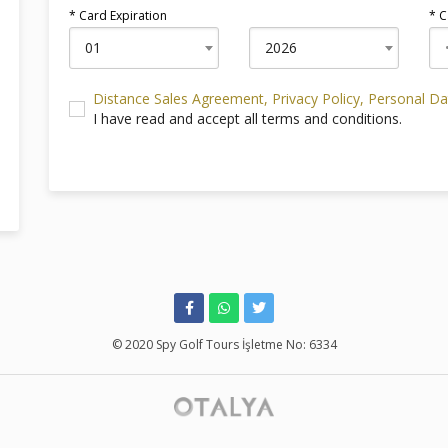
* Card Expiration
* C
01
2026
Distance Sales Agreement
, Privacy Policy
, Personal D
I have read and accept all terms and conditions.
© 2020 Spy Golf Tours İşletme No: 6334