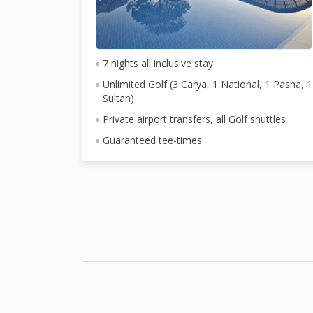
7 nights all inclusive stay
Unlimited Golf (3 Carya, 1 National, 1 Pasha, 1
Sultan)
Private airport transfers, all Golf shuttles
Guaranteed tee-times