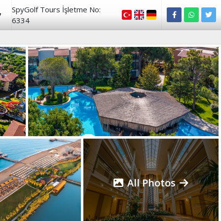
SpyGolf Tours İşletme No:
y
6334
All Photos