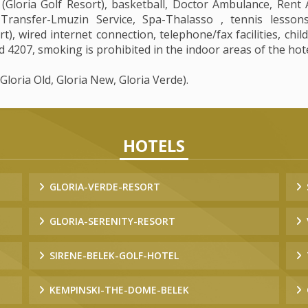
loria Golf Resort), basketball, Doctor Ambulance, Rent A 
 Transfer-Lmuzin Service, Spa-Thalasso , tennis lesson
), wired internet connection, telephone/fax facilities, chil
 4207, smoking is prohibited in the indoor areas of the hote
(Gloria Old, Gloria New, Gloria Verde).
HOTELS
GLORIA-VERDE-RESORT
GLORIA-SERENITY-RESORT
SIRENE-BELEK-GOLF-HOTEL
KEMPINSKI-THE-DOME-BELEK