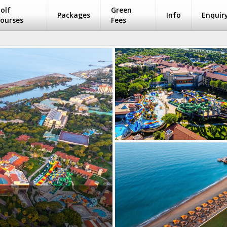
olf
Green
Packages
Info
Enquir
ourses
Fees