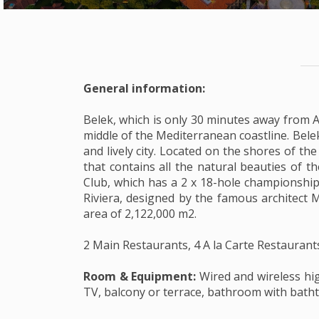
General information:
Belek, which is only 30 minutes away from An
middle of the Mediterranean coastline. Belek
and lively city. Located on the shores of th
that contains all the natural beauties of t
Club, which has a 2 x 18-hole championship
Riviera, designed by the famous architect M
area of 2,122,000 m2.
2 Main Restaurants, 4 A la Carte Restaurant
Room & Equipment:
Wired and wireless hig
TV, balcony or terrace, bathroom with bathtu