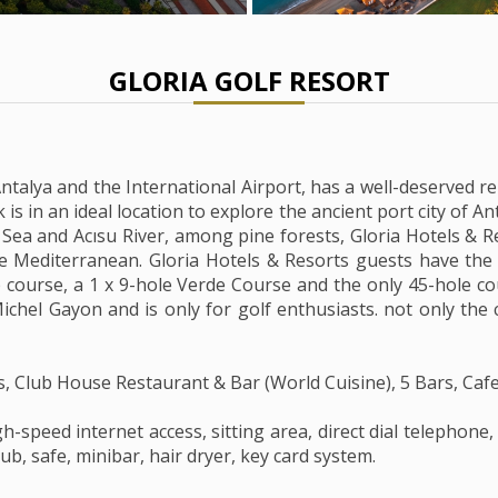
GLORIA GOLF RESORT
talya and the International Airport, has a well-deserved re
 is in an ideal location to explore the ancient port city of
e Sea and Acısu River, among pine forests, Gloria Hotels & Re
he Mediterranean. Gloria Hotels & Resorts guests have the 
 course, a 1 x 9-hole Verde Course and the only 45-hole co
ichel Gayon and is only for golf enthusiasts. not only the c
s, Club House Restaurant & Bar (World Cuisine), 5 Bars, Ca
h-speed internet access, sitting area, direct dial telephone,
b, safe, minibar, hair dryer, key card system.