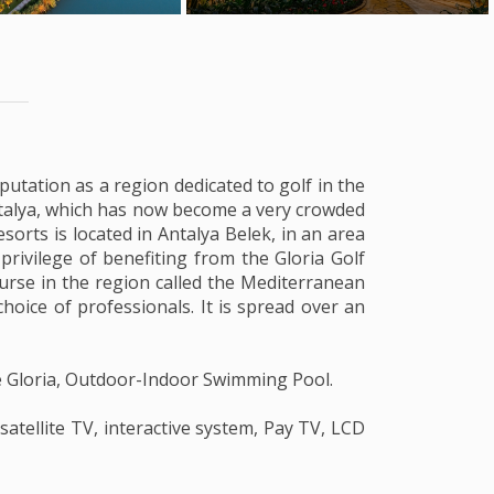
putation as a region dedicated to golf in the
 Antalya, which has now become a very crowded
sorts is located in Antalya Belek, in an area
privilege of benefiting from the Gloria Golf
urse in the region called the Mediterranean
hoice of professionals. It is spread over an
fe Gloria, Outdoor-Indoor Swimming Pool.
 satellite TV, interactive system, Pay TV, LCD