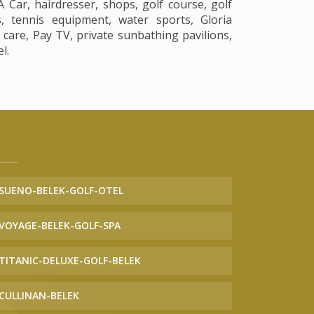
Car, hairdresser, shops, golf course, golf
s, tennis equipment, water sports, Gloria
d care, Pay TV, private sunbathing pavilions,
l.
SUENO-BELEK-GOLF-OTEL
VOYAGE-BELEK-GOLF-SPA
TITANIC-DELUXE-GOLF-BELEK
CULLINAN-BELEK