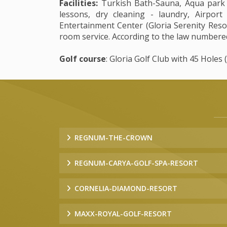
Facilities:
Turkish Bath-Sauna, Aqua park (G
lessons, dry cleaning - laundry, Airport
Entertainment Center (Gloria Serenity Resort
room service. According to the law numbered
Golf course
: Gloria Golf Club with 45 Holes 
REGNUM-THE-CROWN
REGNUM-CARYA-GOLF-SPA-RESORT
CORNELIA-DIAMOND-RESORT
MAXX-ROYAL-GOLF-RESORT