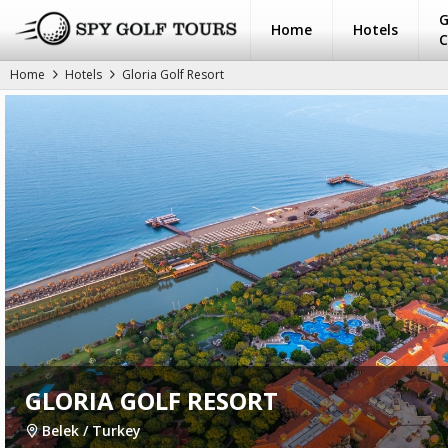
G
Home
Hotels
C
Home
Hotels
Gloria Golf Resort
GLORIA GOLF RESORT
Belek / Turkey