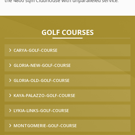
the 4800 sqm Clubhouse with unparalleled service.
GOLF COURSES
CARYA-GOLF-COURSE
GLORIA-NEW-GOLF-COURSE
GLORIA-OLD-GOLF-COURSE
KAYA-PALAZZO-GOLF-COURSE
LYKIA-LINKS-GOLF-COURSE
MONTGOMERIE-GOLF-COURSE