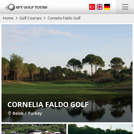
Home
Golf Courses
Cornelia Faldo Golf
CORNELIA FALDO GOLF
Belek / Turkey