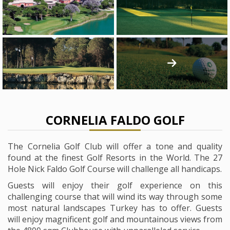
CORNELIA FALDO GOLF
The Cornelia Golf Club will offer a tone and quality
found at the finest Golf Resorts in the World. The 27
Hole Nick Faldo Golf Course will challenge all handicaps.
Guests will enjoy their golf experience on this
challenging course that will wind its way through some
most natural landscapes Turkey has to offer. Guests
will enjoy magnificent golf and mountainous views from