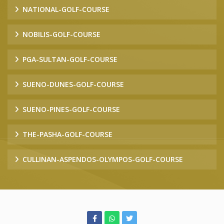
NATIONAL-GOLF-COURSE
NOBILIS-GOLF-COURSE
PGA-SULTAN-GOLF-COURSE
SUENO-DUNES-GOLF-COURSE
SUENO-PINES-GOLF-COURSE
THE-PASHA-GOLF-COURSE
CULLINAN-ASPENDOS-OLYMPOS-GOLF-COURSE